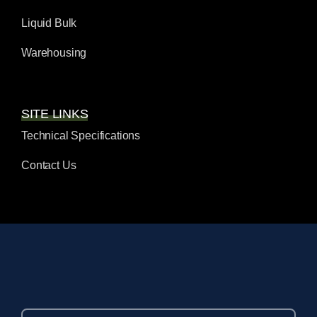
Liquid Bulk
Warehousing
SITE LINKS
Technical Specifications
Contact Us