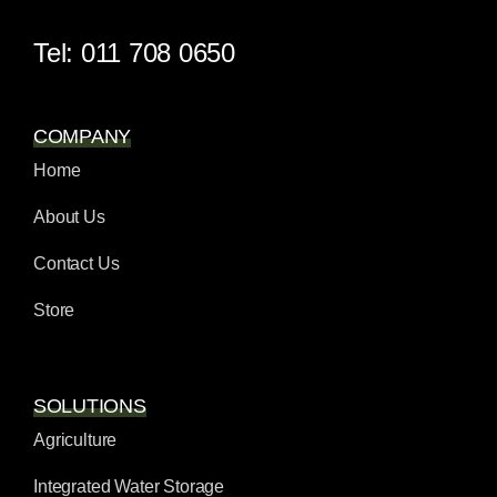
Tel: 011 708 0650
COMPANY
Home
About Us
Contact Us
Store
SOLUTIONS
Agriculture
Integrated Water Storage