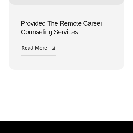
Provided The Remote Career
Counseling Services
Read More