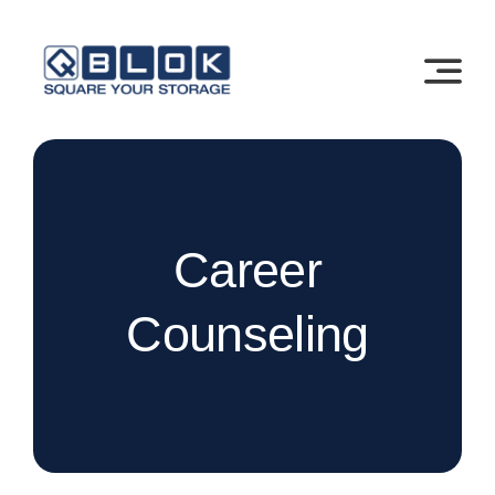
Skip
to
content
Career
Counseling