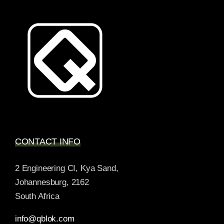
CONTACT INFO
2 Engineering CI, Kya Sand,
Johannesburg, 2162
South Africa
info@qblok.com