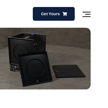
Get Yours