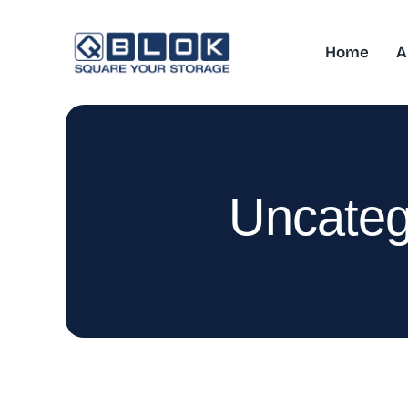
Skip
to
Home
A
content
Uncateg