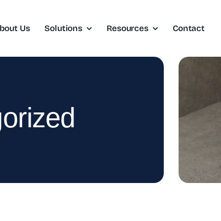
bout Us
Solutions
Resources
Contact
orized