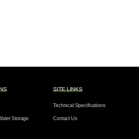
NS
SITE LINKS
Technical Specifications
Water Storage
Contact Us