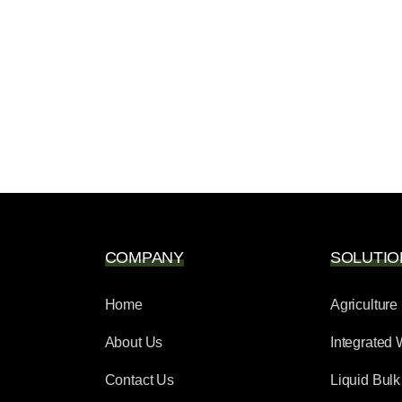
COMPANY
SOLUTIO
Home
Agriculture
About Us
Integrated 
Contact Us
Liquid Bulk