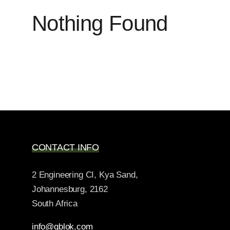
Nothing Found
CONTACT INFO
2 Engineering CI, Kya Sand,
Johannesburg, 2162
South Africa
info@qblok.com